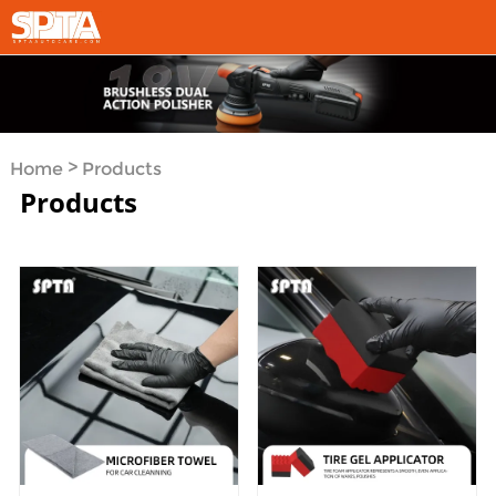
>
Home
Products
Products