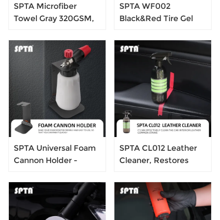
SPTA Microfiber
SPTA WF002
Towel Gray 320GSM,
Black&Red Tire Gel
400*400mm,Loop
Applicator Dressing
Design, One-Pass
Pad Car Detailing
Drying for Cars,
Foam Sponge Tire
Trucks, SUVs, and
Cleaner Sponge Tire
Home,
Dressing Applicator
SPTA Universal Foam
SPTA CL012 Leather
Cannon Holder -
Cleaner, Restores
Snow Master Foam
Leather Surfaces,Help
Canon Holder -
Prevent Cracking or
Premium Car
Fading of Leather
Detailing Accessories
Couches, Car Seats,