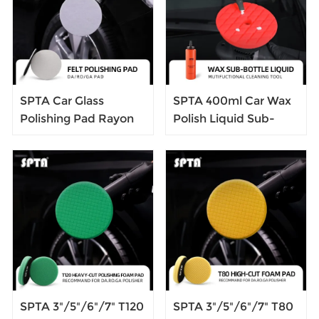
and Supplies
Shoes
SPTA Car Glass
SPTA 400ml Car Wax
Polishing Pad Rayon
Polish Liquid Sub-
Fiber Polishing Pad
bottle Car Beauty Tool
Flocking Hook & Loop
Multi-function Bottle
Backer For Random
Orbital Polisher
SPTA 3"/5"/6"/7" T120
SPTA 3"/5"/6"/7" T80