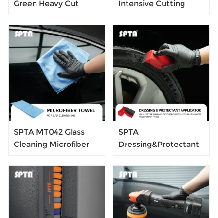
Green Heavy Cut
Intensive Cutting
Foam Polishing Pad
Swirl-Free Foam
For DA/RO/GA Car
Polishing Pad For
Buffer Polisher To
DA/RO/GA Car Buffer
Remove 1200/1500#
Polisher To Remove
Sanding Disc Marks
1500/2000# sanding
,Deep
disc marks, swirl
Scratches,Overspray,
marks &
Orange Pee & Heavy
heavy/medium
Oxidation
oxidation
SPTA MT042 Glass
SPTA
Cleaning Microfiber
Dressing&Protectant
Towel 300GSM,
Applicator Easy-to-
400*400mm Cleaning
Grip Soft Applicator
Cloth for Cleaning
Tire Gloss Dressing
Window, Car
Pad Car Clean Foam
Windows and Mirrors
Sponge