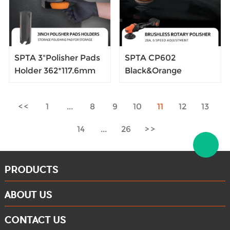
SPTA 3"Polisher Pads
SPTA CP602
Holder 362*117.6mm
Black&Orange
BLACK Car Detailing
Brushless Ratary
Rack Polisher Foam
Polisher Portable-
1
...
8
9
10
11
12
13
Pads Holder
type Cordless Polisher
Convenient And
Constant Speed
14
...
26
Quick Wall Mounted
Output For Car
Polishing
PRODUCTS
ABOUT US
CONTACT US