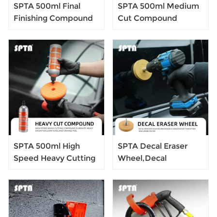
SPTA 500ml Final
SPTA 500ml Medium
Finishing Compound
Cut Compound
Scratch Remover
Scratch Remover
High-end Liquid Car
High-end Liquid Car
Wax Color Enhance
Wax Color Enhance
Polishing Glaze Liquid
Polishing Glaze Liquid
SPTA 500ml High
SPTA Decal Eraser
Speed Heavy Cutting
Wheel,Decal
Compound Scratch
Remover Eraser,
Remover High-end
Stripe Off Wheel,
Liquid Car Wax Color
Pinstripe, Adhesive
Enhance Polishing
Remover, Vinyl Decal,