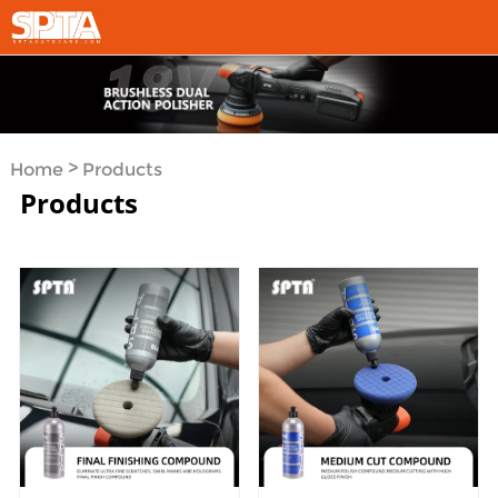
>
Home
Products
Products