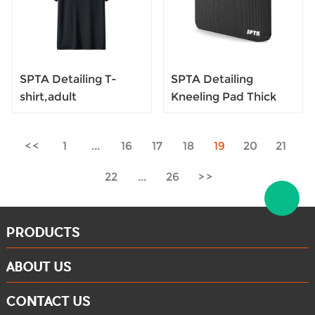
SPTA Detailing T-
SPTA Detailing
shirt,adult
Kneeling Pad Thick
men/women T-shirt
Kneeling Pad, Garden
S/M/L/XL
Kneeler for
1
...
16
17
18
19
20
21
Black,Oversized,with
Gardening, Baby
Brand Detailing
Bath,for Exercise &
22
...
26
Yoga, Floor Foam Pad
PRODUCTS
ABOUT US
CONTACT US