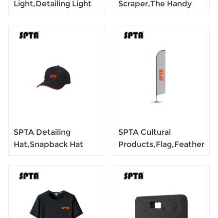
Light,Detailing Light
Scraper,The Handy
Paint Inspection
Multi-Use Scraping
Lamp,Rechargeable
Tool for Removing
Led Color Match
Food, Car wax,
Lights with Magnet
Labels, Stickers,
Paint, Grease -Easy to
Hold
SPTA Detailing
SPTA Cultural
Hat,Snapback Hat
Products,Flag,Feather
Floral Black Patch,
Pennant
Red LOGO,Black
Shap,Polyester
Snapback
Pongee,Warp,Weft
Closure,Outdoor Cap
Fabic