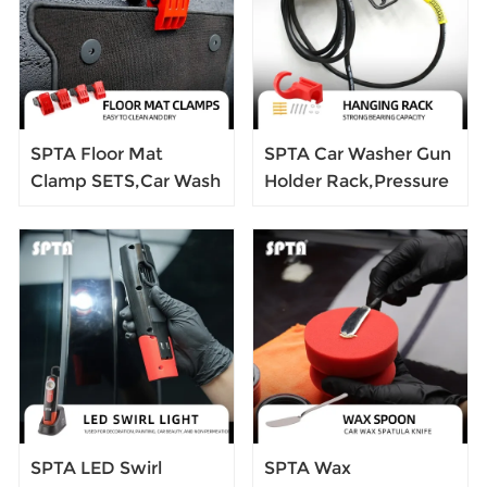
Glaze Liquid
Graphics Removal
Tool
SPTA Floor Mat
SPTA Car Washer Gun
Clamp SETS,Car Wash
Holder Rack,Pressure
Floor Mat Clamps 4
Washer Gun Holder,
Pack,Swivel Large
Power Washer Snow
Anti-Slip Stainless
Foam Lance Holder
Steel Spring Clamps
Tool Organizer
SPTA LED Swirl
SPTA Wax