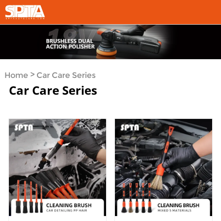
>
Home
Car Care Series
Car Care Series