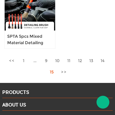
Cleaning Brush
SPTA 5pcs Mixed
Material Detailing
Brush Interior
Cleaning Brush for
1
...
9
10
11
12
13
14
Auto Detailing
15
PRODUCTS
ABOUT US