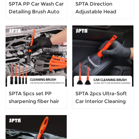
SPTA PP Car Wash Car
SPTA Direction
Detailing Brush Auto
Adjustable Head
Car Cleaning Detailing
Brush Car Interior
Set Dashboard Air
Detail Brush Set
Outlet Cleaning Brush
SPTA 5pcs set PP
SPTA 2pcs Ultra-Soft
sharpening fiber hair
Car Interior Cleaning
brush car detailing
Brush Synthetic
brush
Bristle Car Dash
Duster Auto Detail
Tools Dashboard