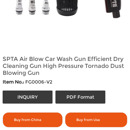
SPTA Air Blow Car Wash Gun Efficient Dry
Cleaning Gun High Pressure Tornado Dust
Blowing Gun
Item No.:
FG0006-V2
INQUIRY
PDF Format
Buy from China
Buy from Usa