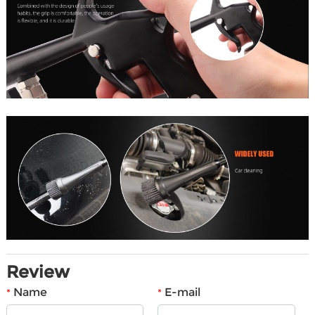
Review
Name
E-mail
*
*