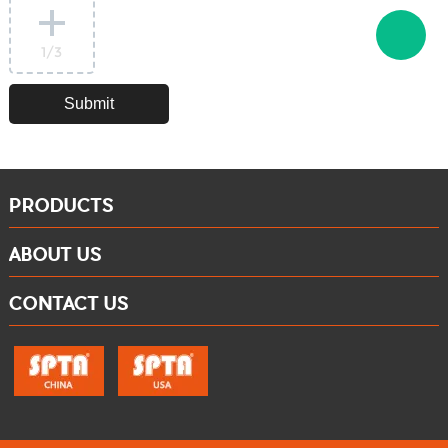
1
/3
PRODUCTS
ABOUT US
CONTACT US