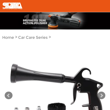
>
>
Home
Car Care Series
Car Care Tools Series