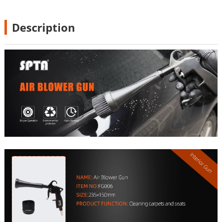
Description