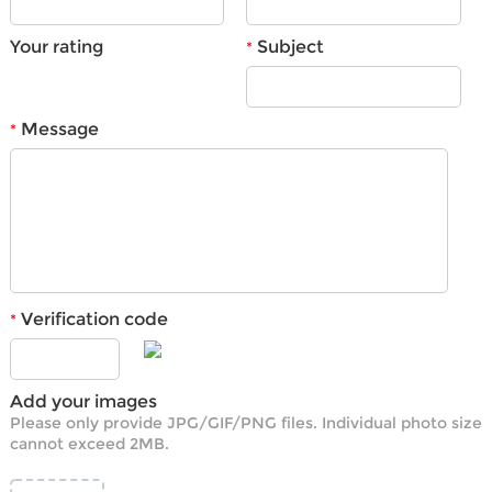
Your rating
Subject
*
Message
*
Verification code
*
Add your images
Please only provide JPG/GIF/PNG files. Individual photo size
cannot exceed 2MB.