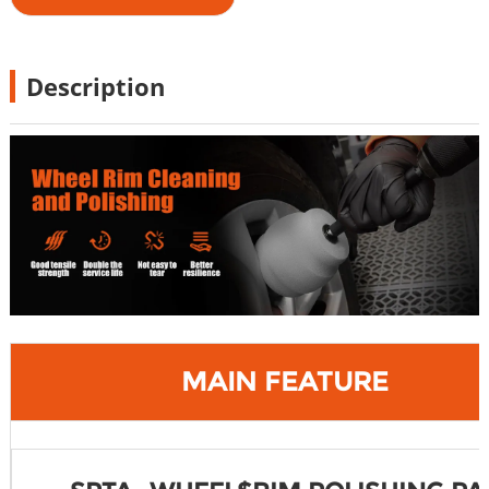
Description
MAIN FEATURE