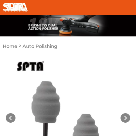
>
Home
Auto Polishing
>
Tool System
Polishing
>
Pads
Car Detail Polishing
Pad&Ball