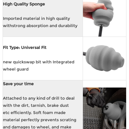
High Quality Sponge
Imported material in high quality
withstrong absorption and durability
Fit Type: Universal Fit
new quickswap bit with Integrated
wheel guard
Save your time
Attached to any kind of drill to deal
with the dirt, tarnish, brake dust
etc efficiently. Soft foam made
material perfectly prevents scrating
and damages to wheel, and make