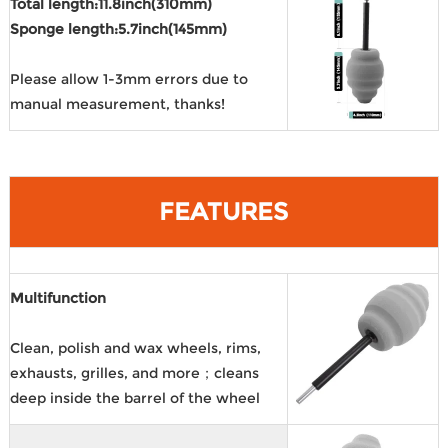
Total length:11.8inch(310mm)
Sponge length:5.7inch(145mm)
Please allow 1-3mm errors due to
manual measurement, thanks!
FEATURES
Multifunction
Clean, polish and wax wheels, rims,
exhausts, grilles, and more；cleans
deep inside the barrel of the wheel