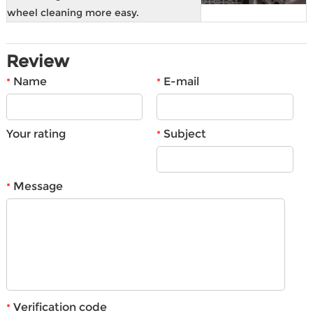
wheel cleaning more easy.
Review
Name
E-mail
*
*
Your rating
Subject
*
Message
*
Verification code
*