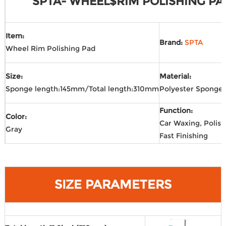
SPTA- WHEEL$RIM POLISHING PA
Item:
Brand:
SPTA
Wheel Rim Polishing Pad
Size:
Material:
Sponge length:145mm/Total length:310mm
Polyester Sponge
Function:
Color:
Car Waxing, Polish
Gray
Fast Finishing
SIZE PARAMETERS