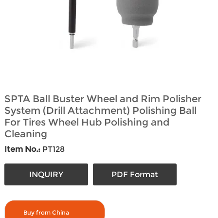
SPTA Ball Buster Wheel and Rim Polisher
System (Drill Attachment) Polishing Ball
For Tires Wheel Hub Polishing and
Cleaning
Item No.:
PT128
INQUIRY
PDF Format
Buy from China