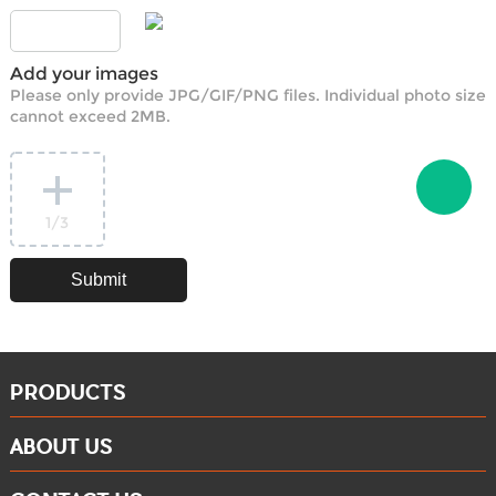
Add your images
Please only provide JPG/GIF/PNG files. Individual photo size
cannot exceed 2MB.
1
/3
PRODUCTS
ABOUT US