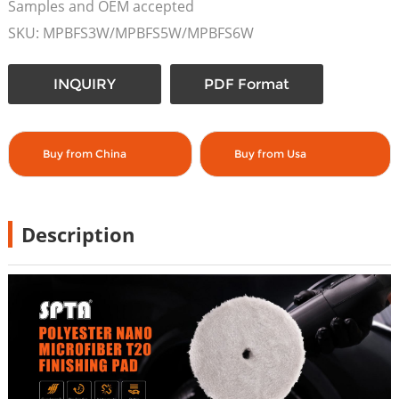
Samples and OEM accepted
SKU: MPBFS3W/MPBFS5W/MPBFS6W
INQUIRY
PDF Format
Buy from China
Buy from Usa
Description