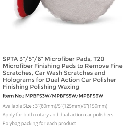
SPTA 3"/5"/6" Microfiber Pads, T20
Microfiber Finishing Pads to Remove Fine
Scratches, Car Wash Scratches and
Holograms for Dual Action Car Polisher
Finishing Polishing Waxing
Item No.:
MPBFS3W/MPBFS5W/MPBFS6W
Available Size : 3"(80mm)/5"(125mm)/6"(150mm)
Apply for both rotary and dual action car polishers
Polybag packing for each product