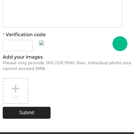
Verification code
*
Add your images
Please only provide JPG/GIF/PNG files. Individual photo size
cannot exceed 2MB.
1
/3