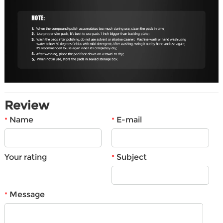
Review
Name
E-mail
*
*
Your rating
Subject
*
Message
*