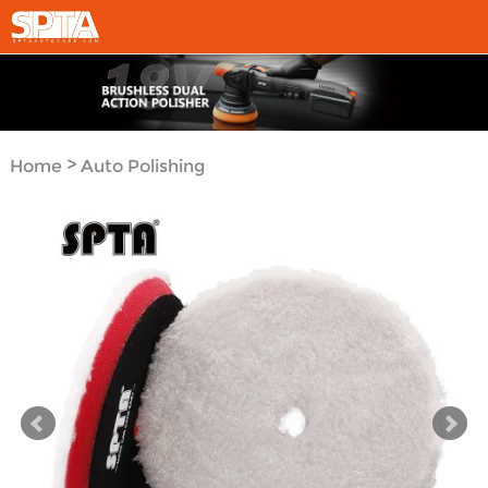
>
Home
Auto Polishing
>
Tool System
Polishing
>
Pads
Microfiber Finsh
Pad