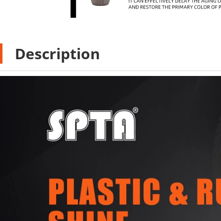
Description