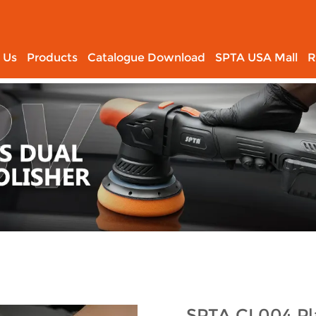
 Us
Products
Catalogue Download
SPTA USA Mall
R
SPTA CL004 Pla