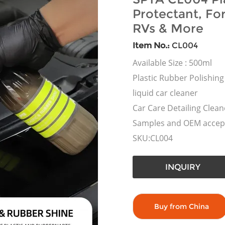
Protectant, Fo
RVs & More
Item No.:
CL004
Available Size : 500ml
Plastic Rubber Polishing
liquid car cleaner
Car Care Detailing Clean
Samples and OEM accep
SKU:CL004
INQUIRY
Buy from China