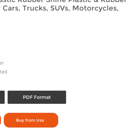
r Cars, Trucks, SUVs, Motorcycles,
er
ted
PDF Format
Buy from Usa