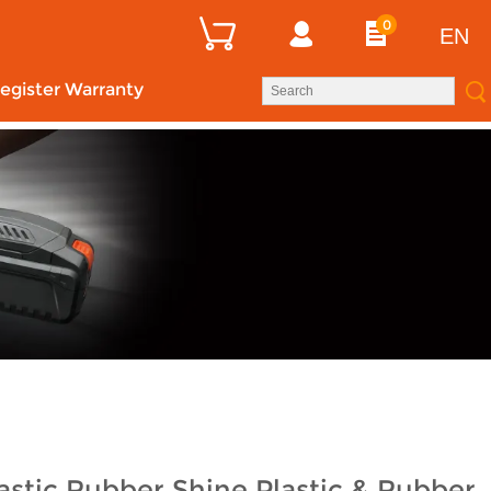
0
EN
egister Warranty
stic Rubber Shine Plastic & Rubber