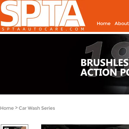
Home
About
>
Home
Car Wash Series