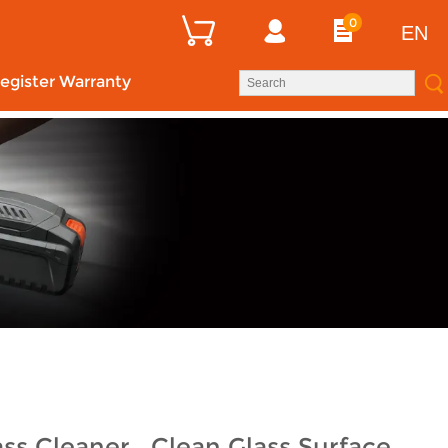
0
EN
egister Warranty
ss Cleaner , Clean Glass Surface