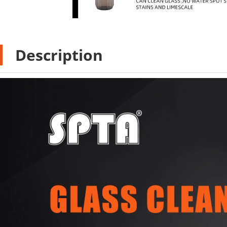
Description