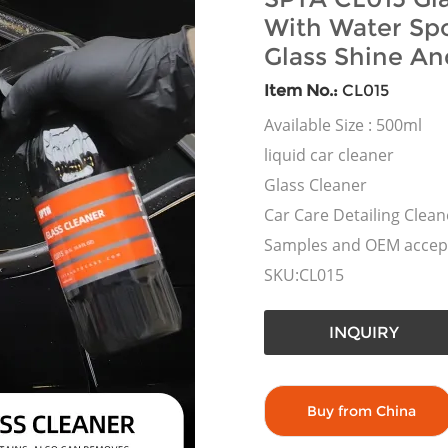
With Water Spo
Glass Shine An
Item No.:
CL015
Available Size : 500ml
liquid car cleaner
Glass Cleaner
Car Care Detailing Clean
Samples and OEM accep
SKU:CL015
INQUIRY
Buy from China