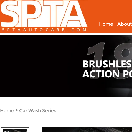
Home
About
>
Home
Car Wash Series