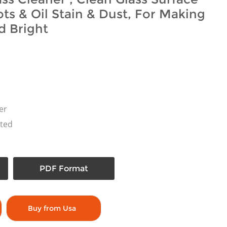
ts & Oil Stain & Dust, For Making
d Bright
er
ted
PDF Format
Buy from Usa