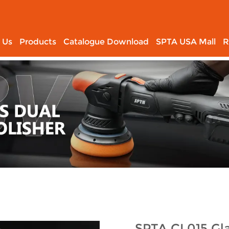
 Us
Products
Catalogue Download
SPTA USA Mall
R
SPTA CL015 Gla