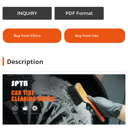
INQUIRY
PDF Format
Buy from China
Buy from Usa
Description