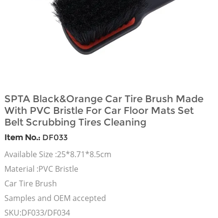
SPTA Black&Orange Car Tire Brush Made
With PVC Bristle For Car Floor Mats Set
Belt Scrubbing Tires Cleaning
Item No.:
DF033
Available Size :25*8.71*8.5cm
Material :PVC Bristle
Car Tire Brush
Samples and OEM accepted
SKU:DF033/DF034