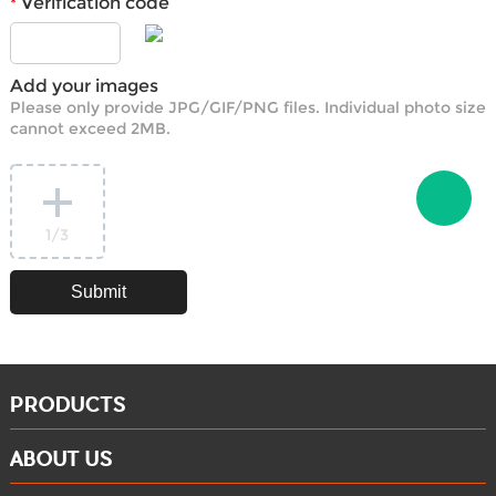
Verification code
*
Add your images
Please only provide JPG/GIF/PNG files. Individual photo size
cannot exceed 2MB.
1
/3
PRODUCTS
ABOUT US