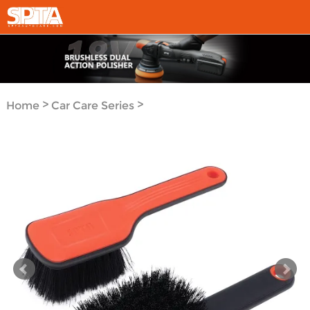
>
>
Home
Car Care Series
Detail Brush Series