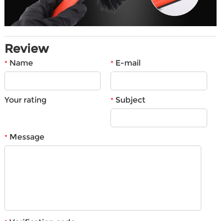
Review
Name
E-mail
*
*
Your rating
Subject
*
Message
*