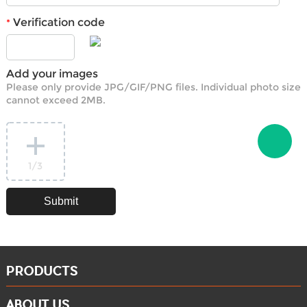
Verification code
*
Add your images
Please only provide JPG/GIF/PNG files. Individual photo size
cannot exceed 2MB.
1
/3
PRODUCTS
ABOUT US