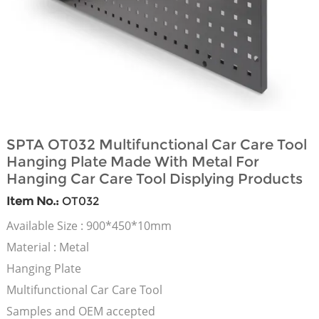
SPTA OT032 Multifunctional Car Care Tool
Hanging Plate Made With Metal For
Hanging Car Care Tool Displying Products
Item No.:
OT032
Available Size : 900*450*10mm
Material : Metal
Hanging Plate
Multifunctional Car Care Tool
Samples and OEM accepted