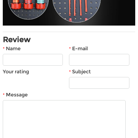
Review
Name
E-mail
*
*
Your rating
Subject
*
Message
*