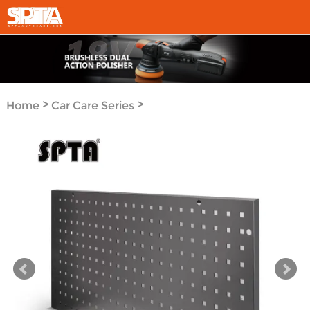
>
>
Home
Car Care Series
Organization Tools Series