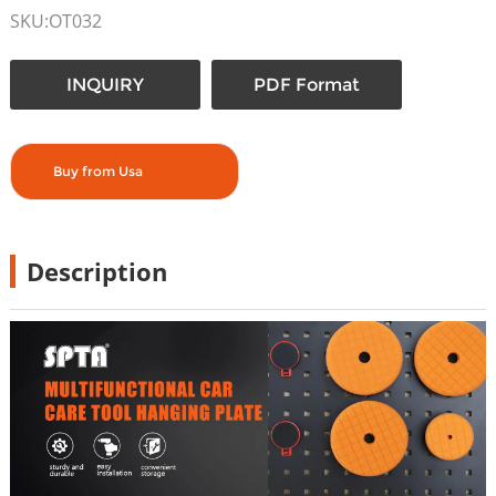
SKU:OT032
INQUIRY
PDF Format
Buy from Usa
Description