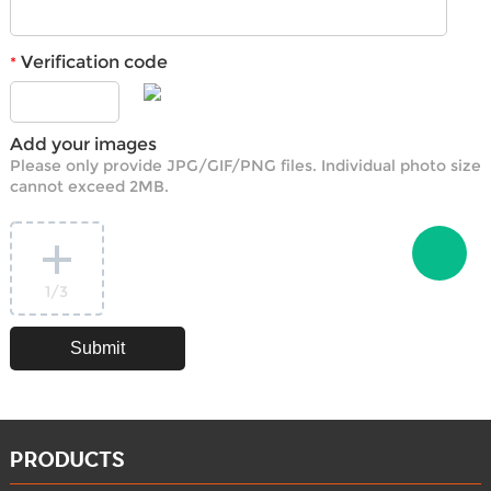
Verification code
*
Add your images
Please only provide JPG/GIF/PNG files. Individual photo size
cannot exceed 2MB.
1
/3
PRODUCTS