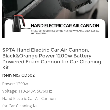
SPTA Hand Electric Car Air Cannon,
Black&Orange Power 1200w Battery
Powered Foam Cannon for Car Cleaning
Kit
Item No.:
CD302
Power: 1200w
Voltage: 110-240V, 50/60Hz
Hand Electric Car Air Cannon
for Car Cleaning Kit