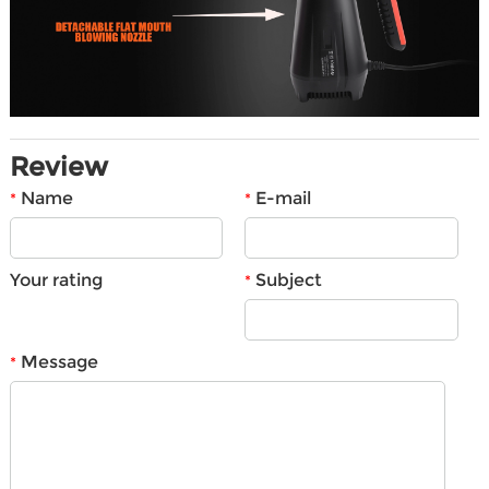
Review
Name
E-mail
*
*
Your rating
Subject
*
Message
*