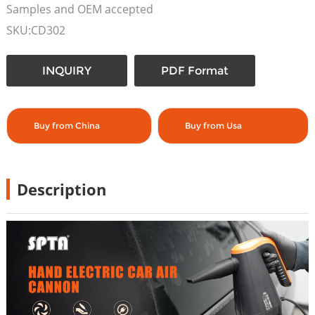
Samples and OEM accepted
SKU:CD302
INQUIRY
PDF Format
Buy from China
Buy from Usa
Description