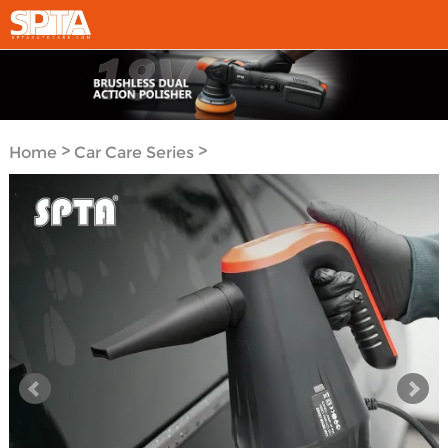
>
>
Home
Car Care Series
Car Care Tools Series