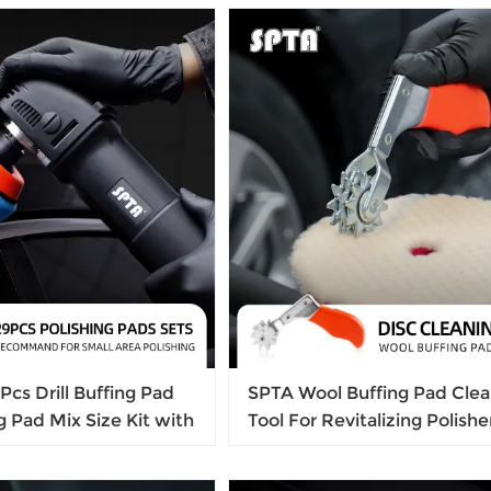
Cleaning Brush
cs Drill Buffing Pad
SPTA Wool Buffing Pad Clea
ng Pad Mix Size Kit with
Tool For Revitalizing Polishe
Adapters for Car
Compound Pads Buffing Pa
hing, Waxing, Sealing
Bonnet Cleaning Tool