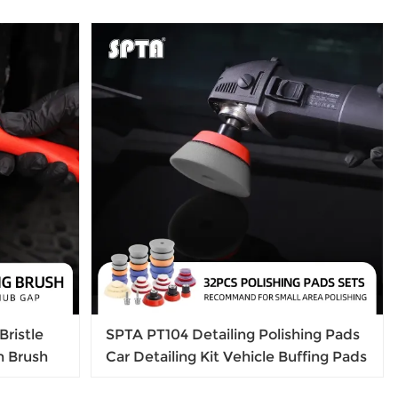
Bristle
SPTA PT104 Detailing Polishing Pads
h Brush
Car Detailing Kit Vehicle Buffing Pads
 Hub
Preserving Wax & Polishing Pads