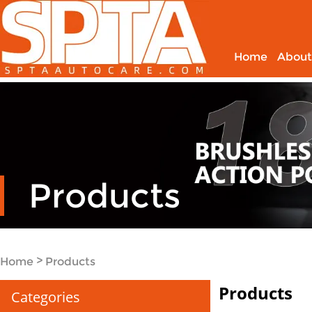
Home
About
Products
>
Home
Products
Products
Categories