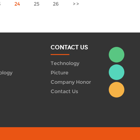
3
24
25
26
CONTACT US
Technology
ology
Picture
Company Honor
Contact Us