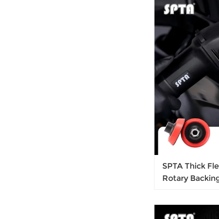
Glaze
SPTA Thick Fl
Rotary Backin
Thread for Car