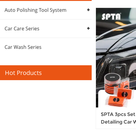
Auto Polishing Tool System
Car Care Series
Car Wash Series
Hot Products
SPTA 3pcs Set 
Detailing Car