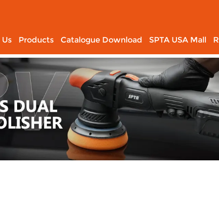
 Us
Products
Catalogue Download
SPTA USA Mall
R