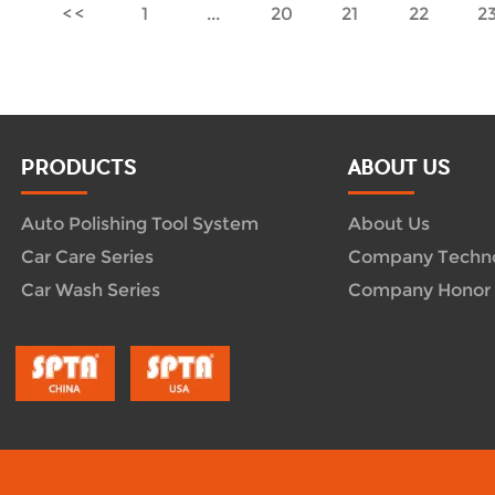
1
...
20
21
22
2
PRODUCTS
ABOUT US
Auto Polishing Tool System
About Us
Car Care Series
Company Techn
Car Wash Series
Company Honor