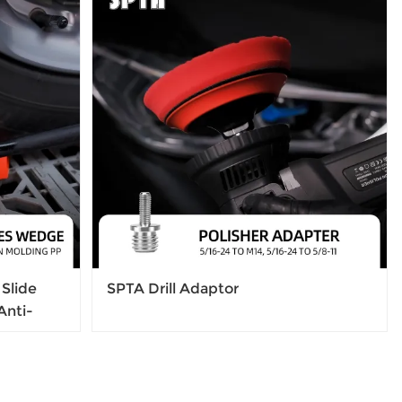
Slide
SPTA Drill Adaptor
Anti-
 Jamming