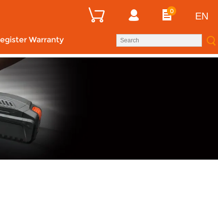
0
EN
egister Warranty