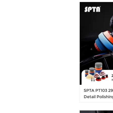
SPTA PT103 29P
Detail Polishi
Backing Pad & 
Sanding, Polis