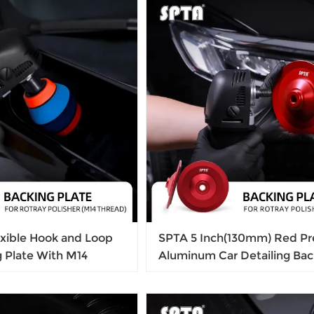
exible Hook and Loop
SPTA 5 Inch(130mm) Red P
g Plate With M14
Aluminum Car Detailing Bac
 Detailing
Plate Buffing Grinding Whee