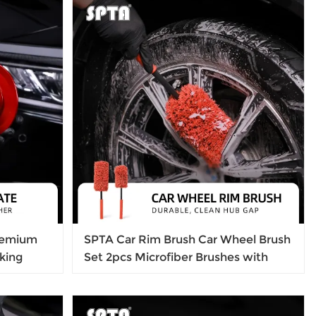
remium
SPTA Car Rim Brush Car Wheel Brush
king
Set 2pcs Microfiber Brushes with
l
4pcs Replacement Tips for Cleaning
Wheels, Wheels, Rims