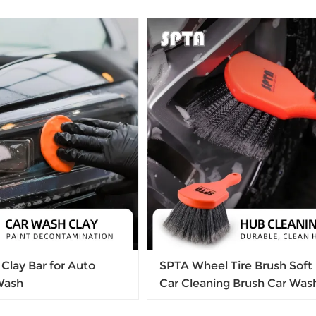
Clay Bar for Auto
SPTA Wheel Tire Brush Soft 
 Wash
Car Cleaning Brush Car Was
Alloy Wheel Brush Tire Rim