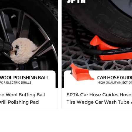
e Wool Buffing Ball
SPTA Car Hose Guides Hose 
Drill Polishing Pad
Tire Wedge Car Wash Tube 
pinch Tools Prevent Wheel
For Cleaning