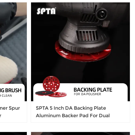
Paint Polishing Applicator (32Pcs) For
mini Polisher
ner Spur
SPTA 5 Inch DA Backing Plate
r
Aluminum Backer Pad For Dual
ds
Action Car polisher