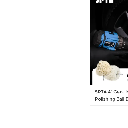
SPTA 4" Genuin
Polishing Ball 