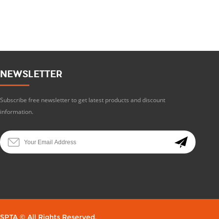
NEWSLETTER
Subscribe free newsletter to get latest products and discount
information.
SPTA © All Rights Reserved.