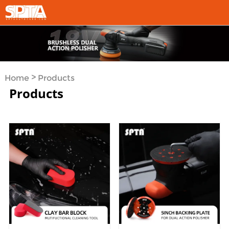
>
Home
Products
Products