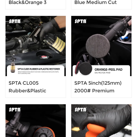
Black&Orange 3
Blue Medium Cut
"Forced Dual Action
Polishing Pad for Car
Polisher 5-Meter Long
Buffer Polisher
Power Supply Cord
Compound Polishing
Constant Speed
Sponge Pads
Output For Car
Compounding,
Polishing
Polishing,Remove
1500#/2000#
Sanding Marks
SPTA CL005
SPTA 5inch(125mm)
Rubber&Plastic
2000# Premium
Restorer, Rubber
Denim Pad Orange
Cleaner for
Peel Removal
Automotive Surfaces
Polishing Pad For Car
- Rubber, Plastic,
Polisher
Vinyl, Keeping Plastic
Bright