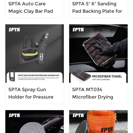
SPTA Auto Care
SPTA 5" 6" Sanding
Magic Clay Bar Pad
Pad Backing Plate for
Car Wash Sponge Clay
DA Polisher 125mm
Auto Detailing
150mm Self Adhesive
Cleaning Sponge
Back Plate with Heat
Block Pad Paint Wash
Emission Holes
Clay
SPTA Spray Gun
SPTA MT034
Holder for Pressure
Microfiber Drying
Washer Gun Quick
Towels 900GSM Car
Wall Mounted
Wash Microfiber
Towel Car Care Auto
Cleaning Drying Cloth