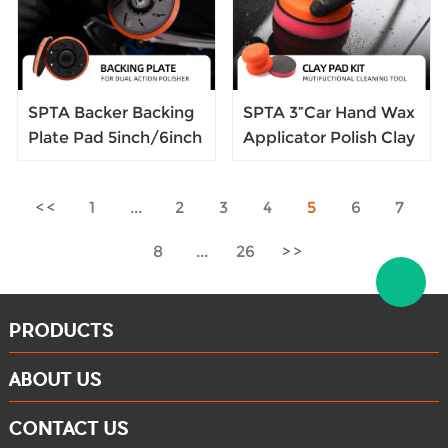
SPTA Backer Backing
SPTA 3”Car Hand Wax
Plate Pad 5inch/6inch
Applicator Polish Clay
Hook&Loop For DA
Disc Pad Kit Sponge
Dual Action Car
Tire Dressing
1
...
2
3
4
5
6
7
Polisher Buffing
Applicator with Grip
Magic Clay Spong
8
...
26
Polishing Pad
PRODUCTS
ABOUT US
CONTACT US