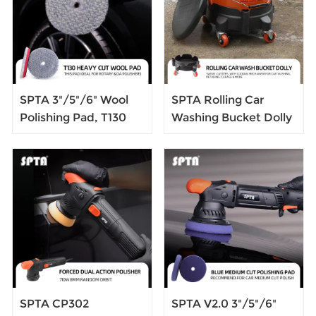
SPTA 3"/5"/6" Wool
SPTA Rolling Car
Polishing Pad, T130
Washing Bucket Dolly
Heavy Cut Wool Pad
360 Swivel Casters,
to Remove
with Locking
1200#/1500# Sanding
Mechanism,for Car
Disc Marks, Deep
Washing, Detailing,
Scratches, Orange
Garage & More
Peel and Heavy
Oxidation for
Automotive, Car, RV,
Motorbike & Boat
SPTA CP302
SPTA V2.0 3"/5"/6"