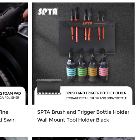
Nozzle Irrigation Sprayer
Fine
SPTA Brush and Trigger Bottle Holder
d Swirl-
Wall Mount Tool Holder Black
d For
415*55*240mm Metalwall mounted
ove Light
brush rack metal bottle holder