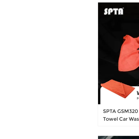
Control Syste
SPTA GSM320 
Towel Car Was
Cloth Auto Cle
Waxting Rem