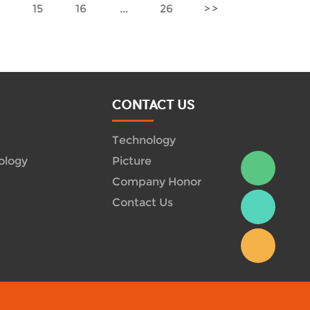
4
15
16
...
26
CONTACT US
Technology
ology
Picture
Company Honor
Contact Us