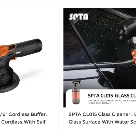
6" Cordless Buffer,
SPTA CL015 Glass Cleaner , 
 Cordless,With Self-
Glass Surface With Water Sp
h, Variable Speed
Stain & Dust, For Making Gl