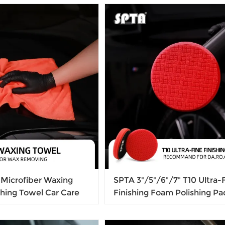
m, Light Weight
And Bright
Microfiber Waxing
SPTA 3"/5"/6"/7" T10 Ultra-
hing Towel Car Care
Finishing Foam Polishing Pa
aning Drying Cloth For
Free, Gloss Finish Polish Pa
ove
DA/RO Car Polisher To Rem