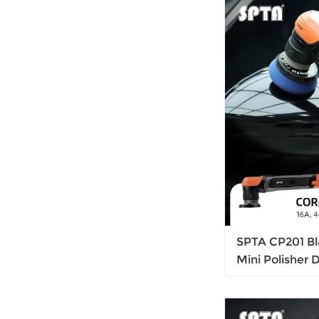
SPTA CP201 Bl
Mini Polisher 
Rotary Polish
Output For Car