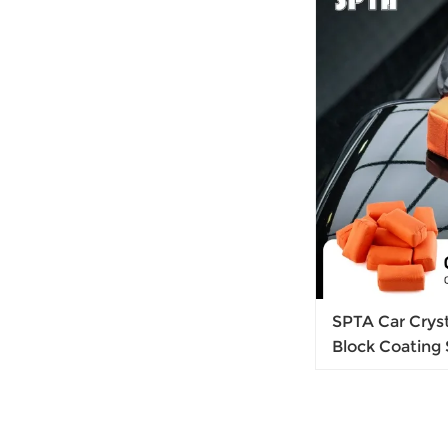
SPTA Car Crys
Block Coating
Sponge For Car
Coating Pad