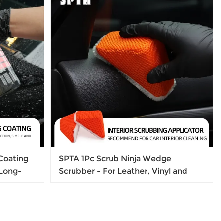
Coating
SPTA 1Pc Scrub Ninja Wedge
,Long-
Scrubber - For Leather, Vinyl and
Plastic 5 in x 2.5 in x 2 in