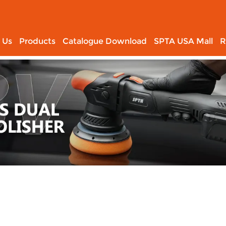
 Us
Products
Catalogue Download
SPTA USA Mall
R