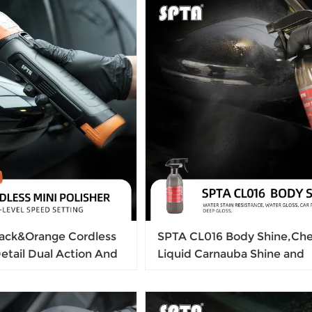
Cutting Pad, Remove Car 
Scratches & Ultra-Fine Swir
ack&Orange Cordless
SPTA CL016 Body Shine,Che
Detail Dual Action And
Liquid Carnauba Shine and
er Constant Speed
Protection Liquid, Safe for C
 Polishing
Liquid For Keeping Car Brig