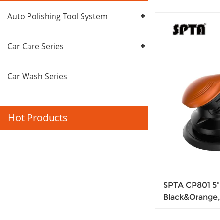
Auto Polishing Tool System
Car Care Series
Car Wash Series
Hot Products
SPTA CP801 5"/
Black&Orange,
Locking Switc