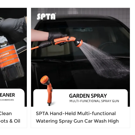
Clean
SPTA Hand-Held Multi-functional
ots & Oil
Watering Spray Gun Car Wash High
ass Shine
Pressure Sprayer Garden Spray