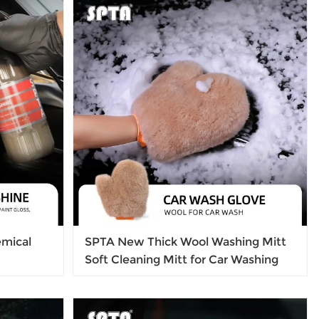
Wash
l Marks
mical
SPTA New Thick Wool Washing Mitt
Soft Cleaning Mitt for Car Washing
ars,
ht