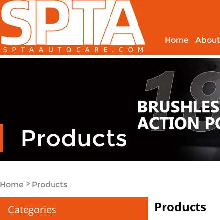
Home
About
Products
>
Home
Products
Products
Categories