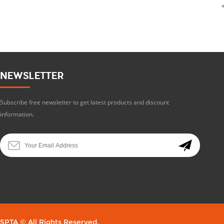
NEWSLETTER
Subscribe free newsletter to get latest products and discount
information.
SPTA © All Rights Reserved.