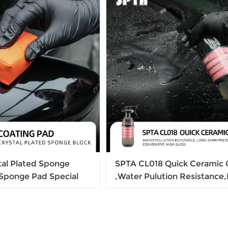
tal Plated Sponge
SPTA CL018 Quick Ceramic 
 Sponge Pad Special
,Water Pulution Resistance
 Crystal Plating Soft
term Protection ,High Gloss