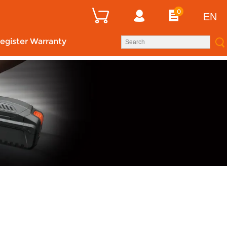
0
EN
egister Warranty