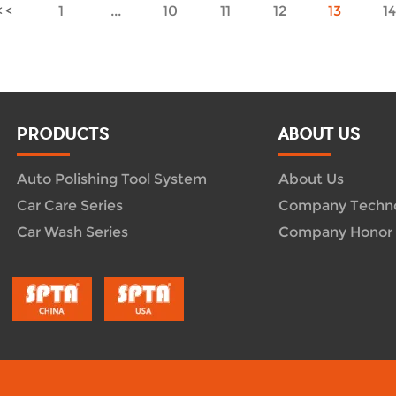
1
...
10
11
12
13
1
PRODUCTS
ABOUT US
Auto Polishing Tool System
About Us
Car Care Series
Company Techn
Car Wash Series
Company Honor